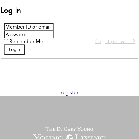
Log In
Remember Me
forgot password?
register