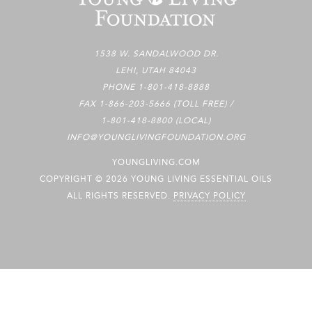
1538 W. SANDALWOOD DR.
LEHI, UTAH 84043
PHONE
1-801-418-8888
FAX 1-866-203-5666 (TOLL FREE) /
1-801-418-8800 (LOCAL)
INFO@YOUNGLIVINGFOUNDATION.ORG
YOUNGLIVING.COM
COPYRIGHT © 2026 YOUNG LIVING ESSENTIAL OILS
ALL RIGHTS RESERVED.
PRIVACY POLICY